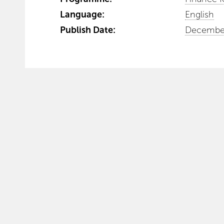
Language:
English
Publish Date:
December