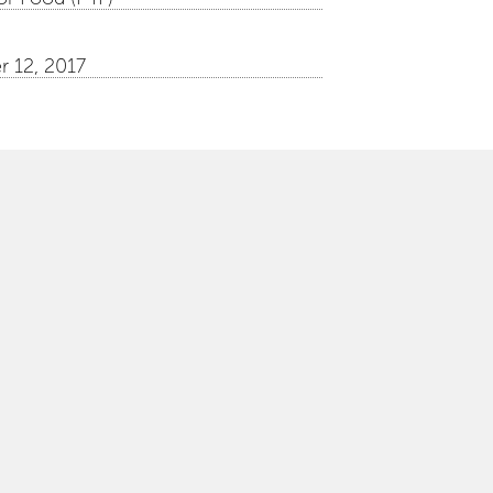
 12, 2017