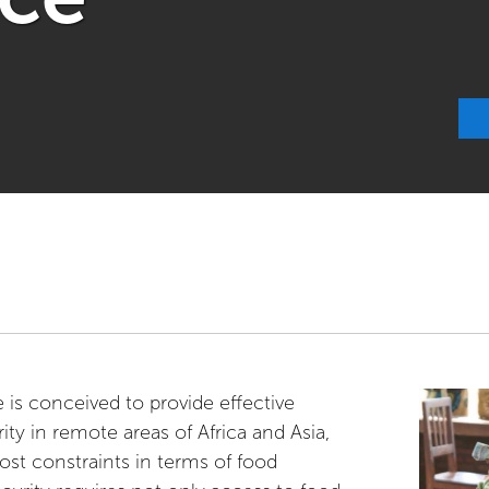
is conceived to provide effective
ity in remote areas of Africa and Asia,
st constraints in terms of food