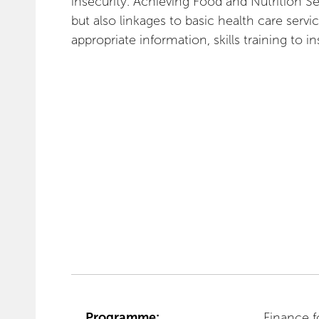
insecurity. Achieving Food and Nutrition Se
but also linkages to basic health care servi
appropriate information, skills training to in
Programme:
Finance f