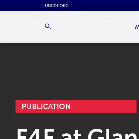
UNCDF.ORG
W
PUBLICATION
F4F at Gla