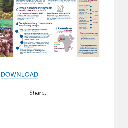
DOWNLOAD
Share: