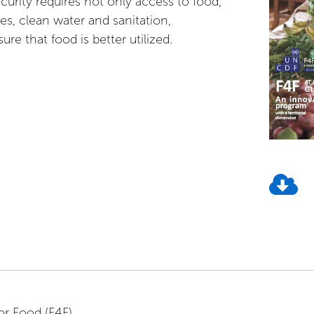
curity requires not only access to food,
ces, clean water and sanitation,
sure that food is better utilized.
or Food (F4F)