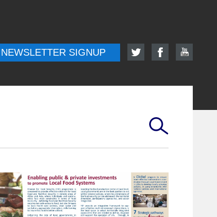
NEWSLETTER SIGNUP