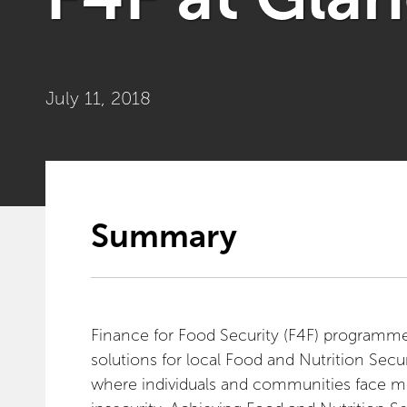
July 11, 2018
Summary
Finance for Food Security (F4F) programme 
solutions for local Food and Nutrition Secur
where individuals and communities face mo