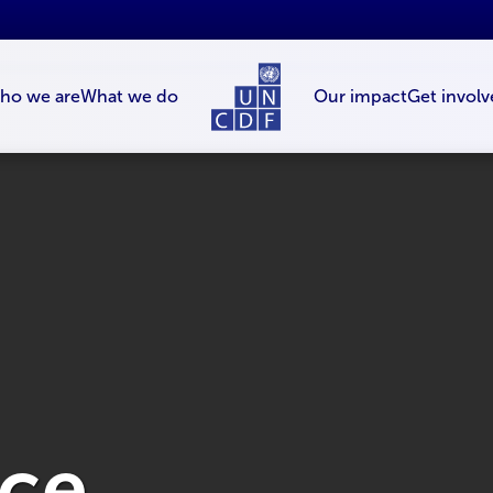
ho we are
What we do
Our impact
Get involv
nce