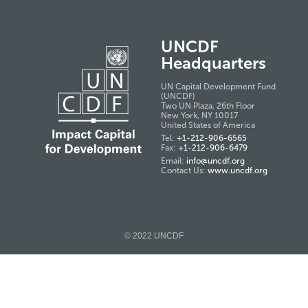
UNCDF
Headquarters
UN Capital Development Fund
(UNCDF)
Two UN Plaza, 26th Floor
New York, NY 10017
United States of America
Tel:
+1-212-906-6565
Fax:
+1-212-906-6479
Email:
info@uncdf.org
Contact Us:
www.uncdf.org
© 2022 UNCDF