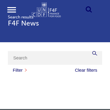
Search results
F4F News
Filter
Clear filters